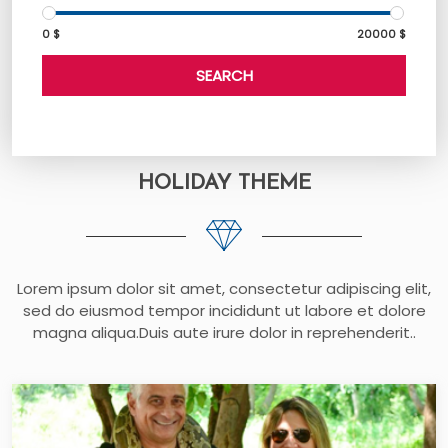
0 $
20000 $
SEARCH
HOLIDAY THEME
Lorem ipsum dolor sit amet, consectetur adipiscing elit,
sed do eiusmod tempor incididunt ut labore et dolore
magna aliqua.Duis aute irure dolor in reprehenderit..