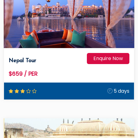
Enquire Now
Nepal Tour
$659
/ PER
5 days