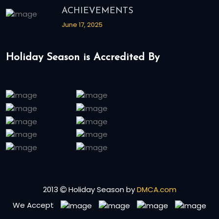
ACHIEVEMENTS
June 17, 2025
Holiday Season is Accredited By
2013
Holiday Season by
DMCA.com
We Accept