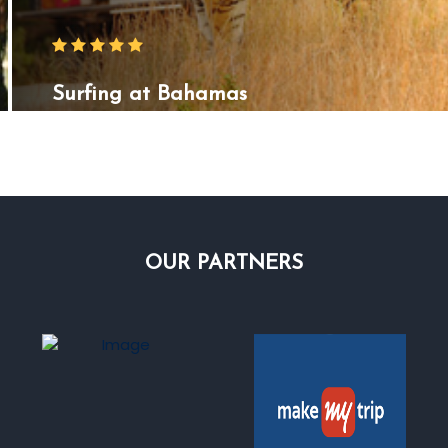
Surfing at Bahamas
OUR
PARTNERS