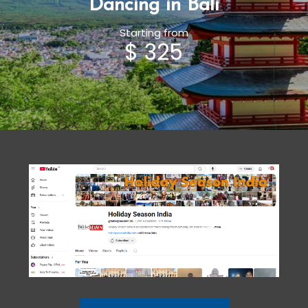
Dancing in Bali
Starting from
$ 325