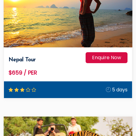
Enquire Now
Nepal Tour
$659
/ PER
5 days