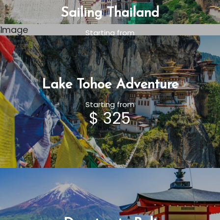
Sailing Thailand
Starting from
$ 325
Lake Tohoe Adventure
Starting from
$ 325