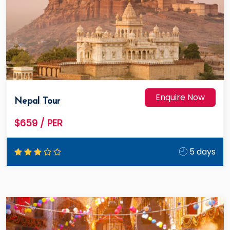
Enquire Now
Nepal Tour
$659
/ PER
5 days