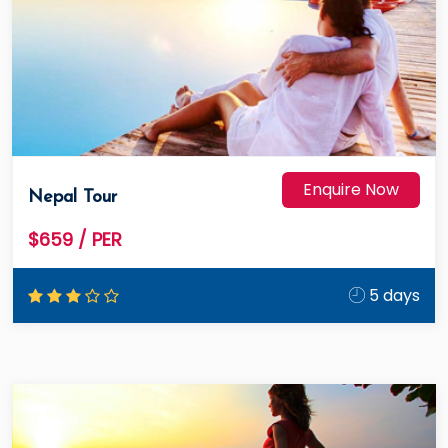
Enquire Now
Nepal Tour
$659
/ PER
5 days