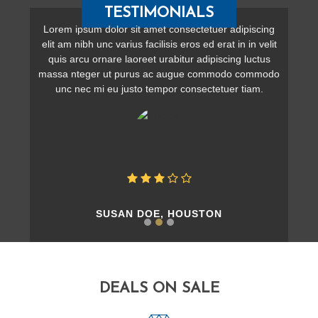
TESTIMONIALS
Lorem ipsum dolor sit amet consectetuer adipiscing
elit am nibh unc varius facilisis eros ed erat in in velit
quis arcu ornare laoreet urabitur adipiscing luctus
massa nteger ut purus ac augue commodo commodo
unc nec mi eu justo tempor consectetuer tiam.
SUSAN DOE, HOUSTON
DEALS ON SALE