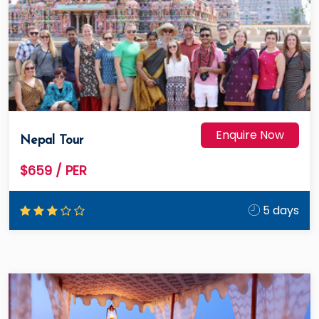
Enquire Now
Nepal Tour
$659
/ PER
5 days