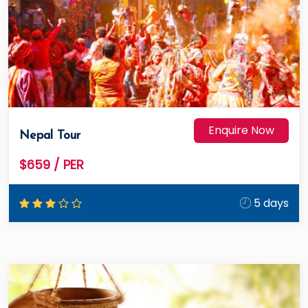
Enquire Now
Nepal Tour
$659
/ PER
5 days