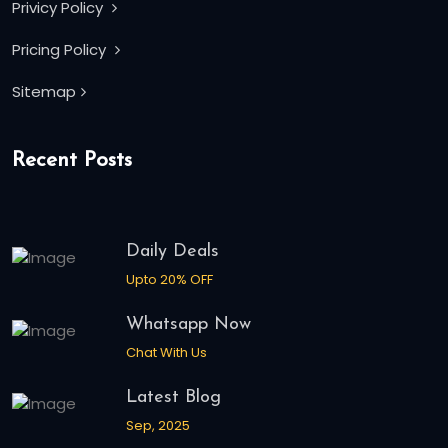
Privicy Policy
Pricing Policy
Sitemap
Recent Posts
Daily Deals
Upto 20% OFF
Whatsapp Now
Chat With Us
Latest Blog
Sep, 2025