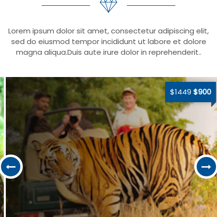
Lorem ipsum dolor sit amet, consectetur adipiscing elit,
sed do eiusmod tempor incididunt ut labore et dolore
magna aliqua.Duis aute irure dolor in reprehenderit..
$1449
$900