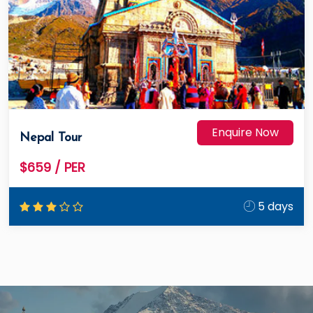
Enquire Now
Nepal Tour
$659
/ PER
5 days