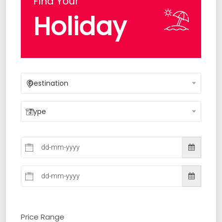
Find Your
Holiday
Destination
Type
Price Range