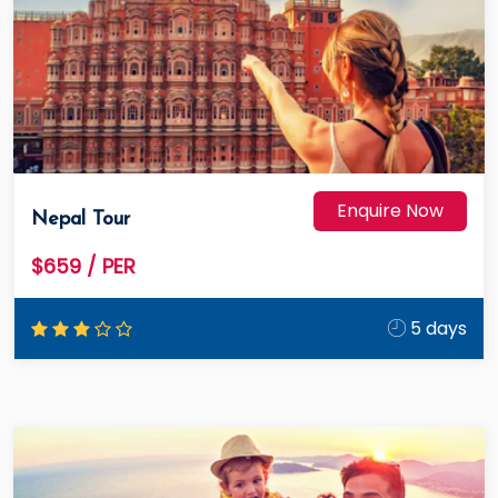
Enquire Now
Nepal Tour
$659
/ PER
5 days