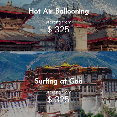
Hot Air Ballooning
Starting from
$ 325
Surfing at Goa
Starting from
$ 325