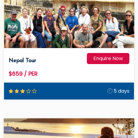
Enquire Now
Nepal Tour
$659
/ PER
5 days