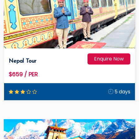
Enquire Now
Nepal Tour
$659
/ PER
5 days