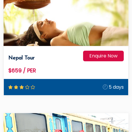
Enquire Now
Nepal Tour
$659
/ PER
5 days