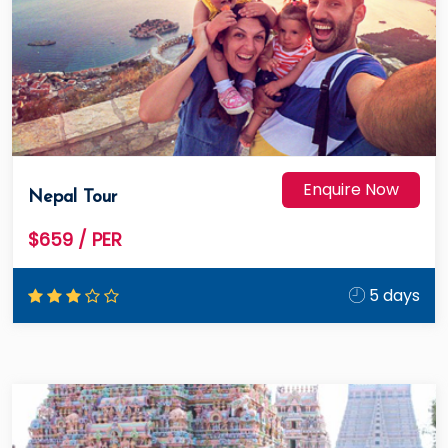
Enquire Now
Nepal Tour
$659
/ PER
5 days