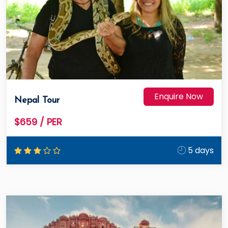
Enquire Now
Nepal Tour
$659
/ PER
5 days