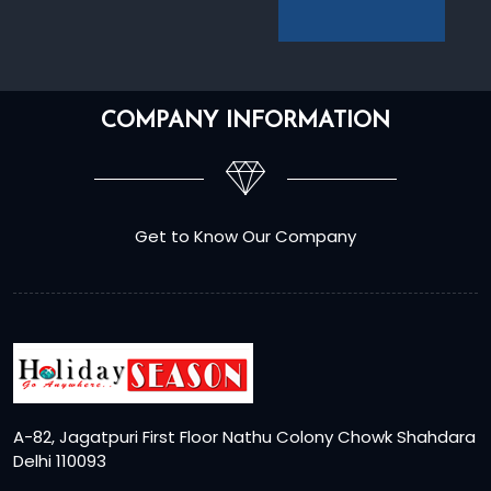
COMPANY INFORMATION
Get to Know Our Company
A-82, Jagatpuri First Floor Nathu Colony Chowk Shahdara
Delhi 110093