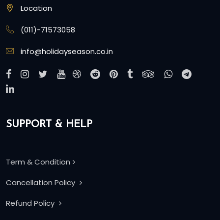
Location
(011)-71573058
info@holidayseason.co.in
SUPPORT & HELP
Term & Condition
Cancellation Policy
Refund Policy