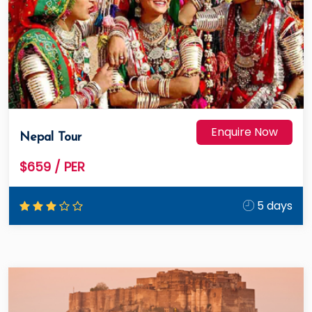
Enquire Now
Nepal Tour
$659
/ PER
5 days