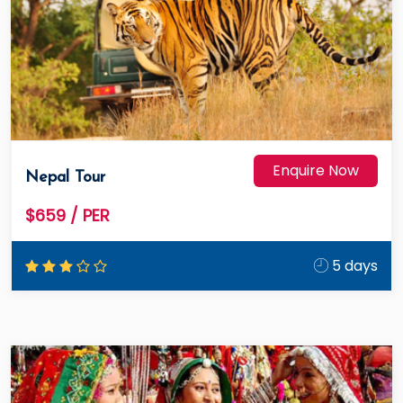
Enquire Now
Nepal Tour
$659
/ PER
5 days